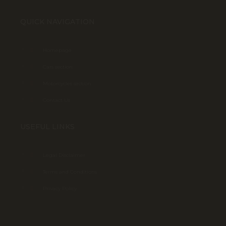
QUICK NAVIGATION
Homepage
Cars section
Motorcycles section
Contact Us
USEFUL LINKS
Legal Disclaimer
Terms and Conditions
Privacy Policy