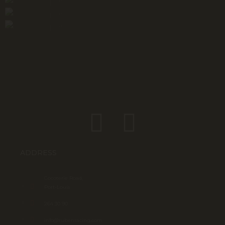
ADDRESS
Cocoterie Road,
Port-Louis
264 30 90
info@rubenracing.com