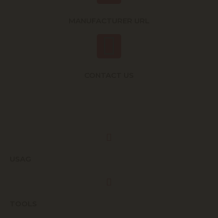
MANUFACTURER URL
CONTACT US
USAG
TOOLS