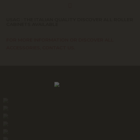
USAG : THE ITALIAN QUALITY DISCOVER ALL ROLLER
CABINETS AVAILABLE
FOR MORE INFORMATION OR DISCOVER ALL
ACCESSORIES, CONTACT US.