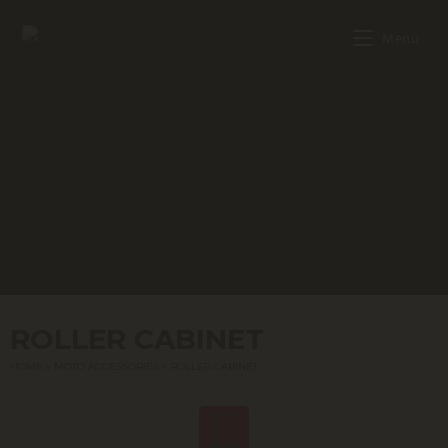
Menu
ROLLER CABINET
HOME
»
MOTO ACCESSORIES
»
ROLLER CABINET